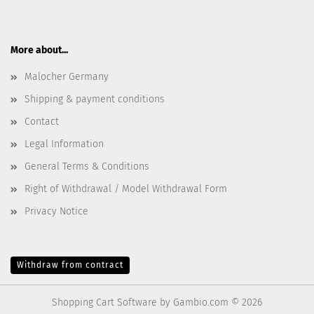
More about...
Malocher Germany
Shipping & payment conditions
Contact
Legal Information
General Terms & Conditions
Right of Withdrawal / Model Withdrawal Form
Privacy Notice
Withdraw from contract
Shopping Cart Software
by Gambio.com © 2026