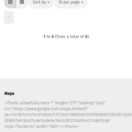
Sort by
per page
Sort by
16 per page
1
1
to
6
(from a total of
6
)
Maps
<iframe allowfullscreen="" height="275" loading="lazy"
src="https://www.google.com/maps/embed?
pb=!1m18!1m12!1m3!1d526.2111174021989!2d9.93151593061233!3d51.5328
ZENEK!5e1!3m2!1sde!2sde!4v1643478123348!5m2!1sde!2sde"
style="border:0;" width="300"></iframe>