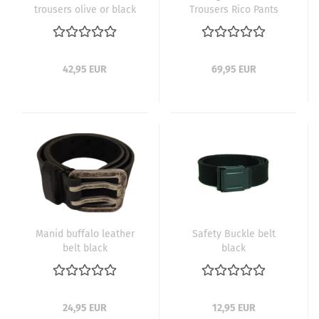
trousers olive or black
Trousers Rico Pants
Black
42,95 EUR
69,95 EUR
Manid buffalo leather
Safety Buckle belt
belt black
black
24,95 EUR
12,95 EUR