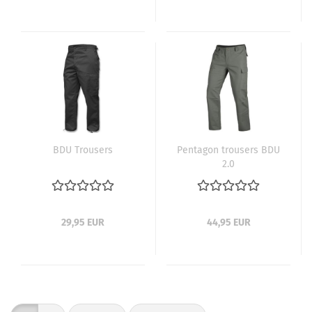
BDU Trousers
Pentagon trousers BDU
2.0
29,95 EUR
44,95 EUR